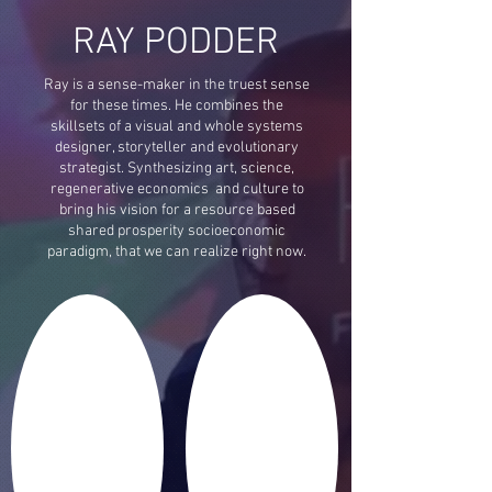
RAY PODDER
Ray is a sense-maker in the truest sense
for these times. He combines the
skillsets of a visual and whole systems
designer, storyteller and evolutionary
strategist. Synthesizing art, science,
regenerative economics and culture to
bring his vision for a resource based
shared prosperity socioeconomic
paradigm, that we can realize right now.