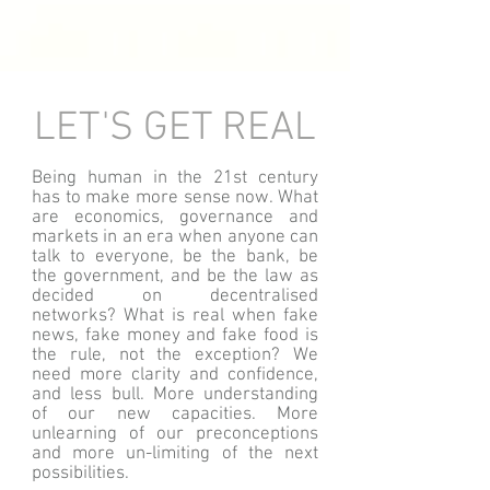
LET'S GET REAL
Being human in the 21st century
has to make more sense now. What
are economics, governance and
markets in an era when anyone can
talk to everyone, be the bank, be
the government, and be the law as
decided on decentralised
networks? What is real when fake
news, fake money and fake food is
the rule, not the exception? We
need more clarity and confidence,
and less bull. More understanding
of our new capacities. More
unlearning of our preconceptions
and more un-limiting of the next
possibilities.