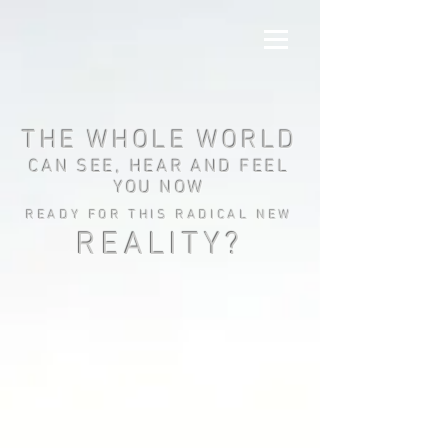
THE WHOLE WORLD
CAN SEE, HEAR AND FEEL
YOU NOW
READY FOR THIS RADICAL NEW
REALITY?