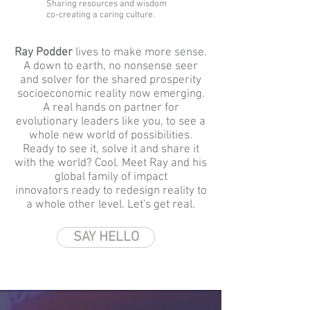
Sharing resources and wisdom
co-creating a caring culture.
Ray Podder
lives to make more sense.
A down to earth, no nonsense seer
and solver for the shared prosperity
socioeconomic reality now emerging.
A real hands on partner for
evolutionary leaders like you, to see a
whole new world of possibilities.
Ready to see it,
solve it and
share it
with the world?
Cool. Meet Ray and his
global family of impact
innovators
ready to redesign reality to
a whole other level. Let's get real.
SAY HELLO