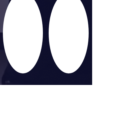
MEET. MAKE. MOVE.