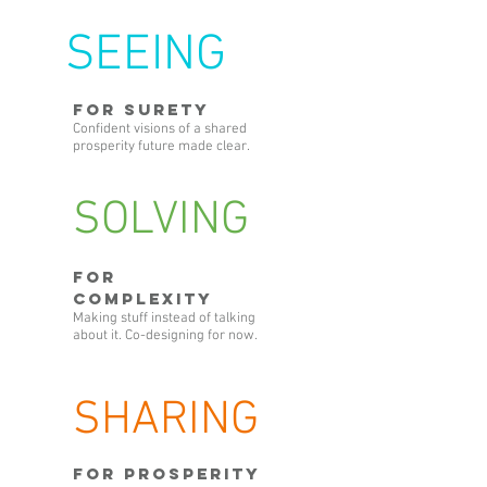
SEEING
FOR SURETY
Confident visions of a shared
prosperity future made clear.
SOLVING
FOR
COMPLEXITY
Making stuff instead of talking
about it. Co-designing for now.
SHARING
FOR PROSPERITY